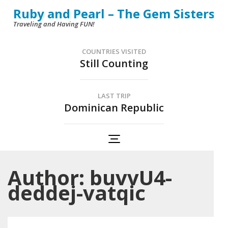
Skip
Ruby and Pearl – The Gem Sisters
to
Traveling and Having FUN!
content
(Press
COUNTRIES VISITED
Still Counting
Enter)
LAST TRIP
Dominican Republic
Author:
buvvU4-
deddej-vatqic