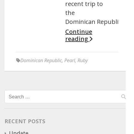
recent trip to
the
Dominican Republic.
Continue
reading
Dominican Republic
,
Pearl
,
Ruby
Search
for:
RECENT POSTS
Update