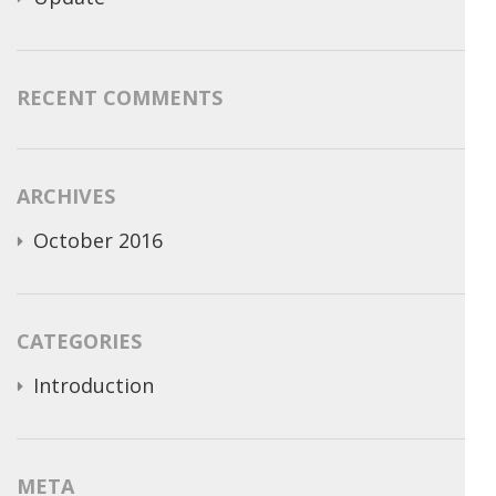
RECENT COMMENTS
ARCHIVES
October 2016
CATEGORIES
Introduction
META