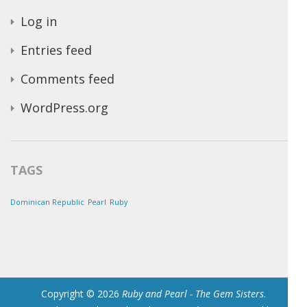
Log in
Entries feed
Comments feed
WordPress.org
TAGS
Dominican Republic
Pearl
Ruby
Copyright © 2026
Ruby and Pearl - The Gem Sisters
.