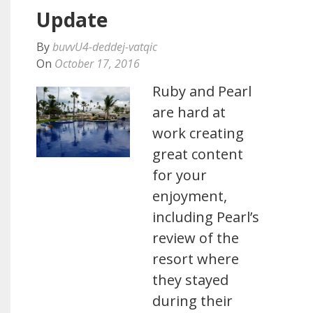
Update
By
buvvU4-deddej-vatqic
On
October 17, 2016
Ruby and Pearl
are hard at
work creating
great content
for your
enjoyment,
including Pearl’s
review of the
resort where
they stayed
during their